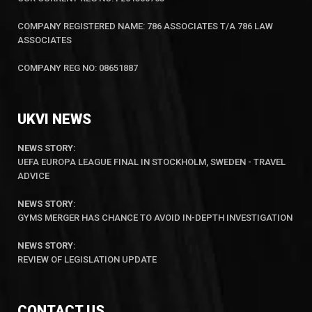
COMPANY REGISTERED NAME: 786 ASSOCIATES T/A 786 LAW
ASSOCIATES
COMPANY REG NO: 08651887
UKVI NEWS
NEWS STORY:
UEFA EUROPA LEAGUE FINAL IN STOCKHOLM, SWEDEN - TRAVEL
ADVICE
NEWS STORY
:
GYMS MERGER HAS CHANCE TO AVOID IN-DEPTH INVESTIGATION
NEWS STORY:
REVIEW OF LEGISLATION UPDATE
CONTACT US