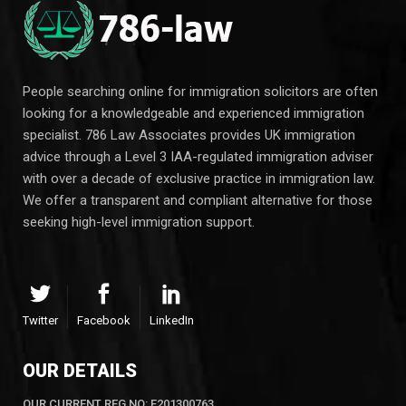
People searching online for immigration solicitors are often
looking for a knowledgeable and experienced immigration
specialist. 786 Law Associates provides UK immigration
advice through a Level 3 IAA-regulated immigration adviser
with over a decade of exclusive practice in immigration law.
We offer a transparent and compliant alternative for those
seeking high-level immigration support.
Twitter
Facebook
LinkedIn
OUR DETAILS
OUR CURRENT REG NO: F201300763