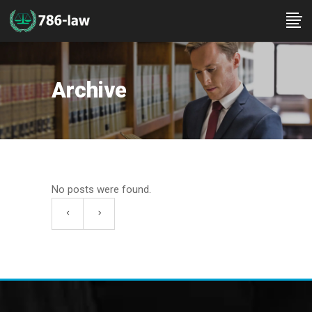
Archive
No posts were found.