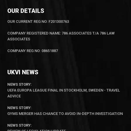
OUR DETAILS
OUR CURRENT REG NO: F201300763
COMPANY REGISTERED NAME: 786 ASSOCIATES T/A 786 LAW
ASSOCIATES
COMPANY REG NO: 08651887
UKVI NEWS
NEWS STORY:
UEFA EUROPA LEAGUE FINAL IN STOCKHOLM, SWEDEN - TRAVEL
ADVICE
NEWS STORY
:
GYMS MERGER HAS CHANCE TO AVOID IN-DEPTH INVESTIGATION
NEWS STORY: