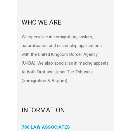
WHO WE ARE
We specialise in immigration, asylum,
naturalisation and citizenship applications
with the United Kingdom Border Agency
(UKBA). We also specialise in making appeals
to both First and Upper Tier Tribunals
(Immigration & Asylum).
INFORMATION
786 LAW ASSOCIATES