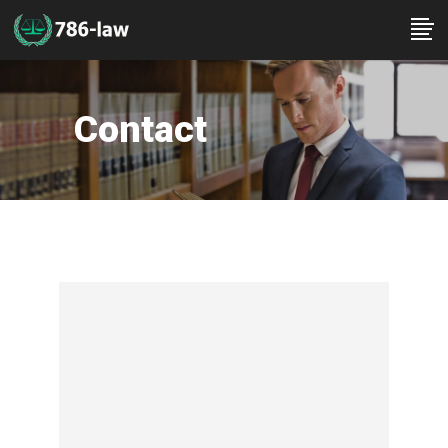
Contact