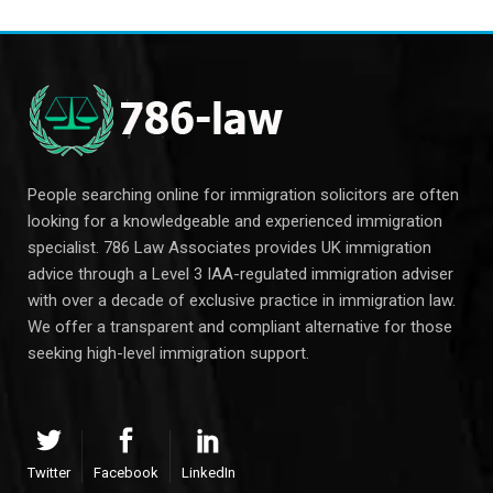
People searching online for immigration solicitors are often
looking for a knowledgeable and experienced immigration
specialist. 786 Law Associates provides UK immigration
advice through a Level 3 IAA-regulated immigration adviser
with over a decade of exclusive practice in immigration law.
We offer a transparent and compliant alternative for those
seeking high-level immigration support.
Twitter
Facebook
LinkedIn