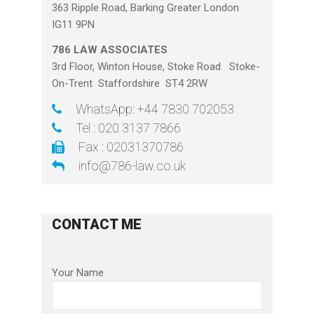
363 Ripple Road, Barking Greater London
IG11 9PN
786 LAW ASSOCIATES
3rd Floor, Winton House, Stoke Road Stoke-
On-Trent Staffordshire ST4 2RW
WhatsApp: +44 7830 702053
Tel : 020 3137 7866
Fax : 02031370786
info@786-law.co.uk
CONTACT ME
Your Name