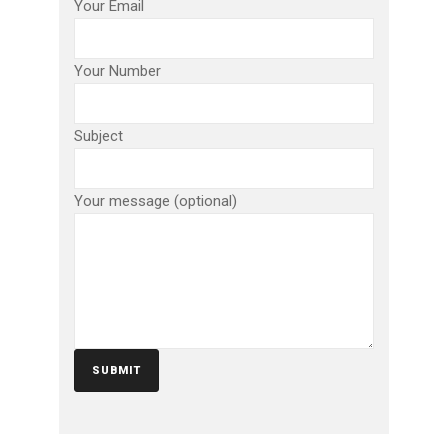
Your Email
Your Number
Subject
Your message (optional)