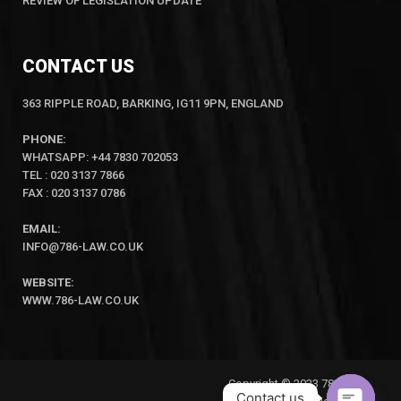
REVIEW OF LEGISLATION UPDATE
CONTACT US
363 RIPPLE ROAD, BARKING, IG11 9PN, ENGLAND
PHONE:
WHATSAPP: +44 7830 702053
TEL : 020 3137 7866
FAX : 020 3137 0786
EMAIL:
INFO@786-LAW.CO.UK
WEBSITE:
WWW.786-LAW.CO.UK
Copyright © 2023 786-Law
Contact us